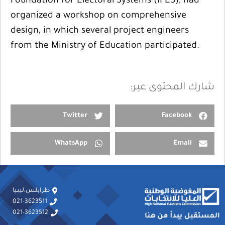
Foundation for Electoral Systems (IFES), had
organized a workshop on comprehensive
design, in which several project engineers
from the Ministry of Education participated.
شارك المحتوى عبر:
Twitter
Facebook
WhatsApp
Email
طرابلس،ليبيا
021-3623511
021-3623512