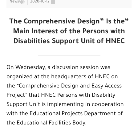
News
2020-10-12
“The Comprehensive Design” Is the
Main Interest of the Persons with
Disabilities Support Unit of HNEC
On Wednesday, a discussion session was
organized at the headquarters of HNEC on
the “Comprehensive Design and Easy Access
Project” that HNEC Persons with Disability
Support Unit is implementing in cooperation
with the Educational Projects Department of
the Educational Facilities Body.