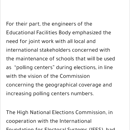
For their part, the engineers of the
Educational Facilities Body emphasized the
need for joint work with all local and
international stakeholders concerned with
the maintenance of schools that will be used
as “polling centers” during elections, in line
with the vision of the Commission
concerning the geographical coverage and
increasing polling centers numbers.
The High National Elections Commission, in
cooperation with the International