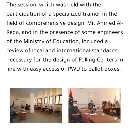
The session, which was held with the
participation of a specialized trainer in the
field of comprehensive design, Mr. Ahmed Al-
Reda, and in the presence of some engineers
of the Ministry of Education, included a
review of local and international standards
necessary for the design of Polling Centers in
line with easy access of PWD to ballot boxes.