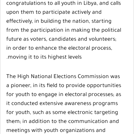
congratulations to all youth in Libya, and calls
upon them to participate actively and
effectively, in building the nation, starting
from the participation in making the political
future as voters, candidates and volunteers;
in order to enhance the electoral process,
moving it to its highest levels.
The High National Elections Commission was
a pioneer, in its field to provide opportunities
for youth to engage in electoral processes; as
it conducted extensive awareness programs
for youth, such as some electronic targeting
them; in addition to the communication and
meetings with youth organizations and