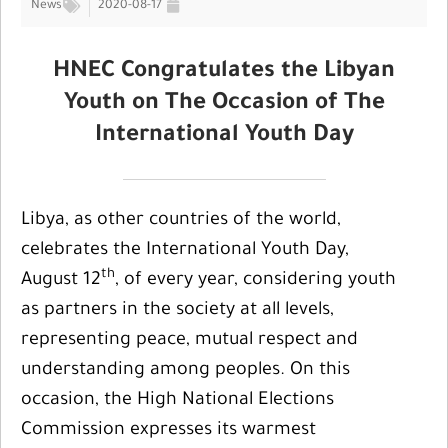
News
2020-08-17
HNEC Congratulates the Libyan
Youth on The Occasion of The
International Youth Day
Libya, as other countries of the world,
celebrates the International Youth Day,
th
August 12
, of every year, considering youth
as partners in the society at all levels,
representing peace, mutual respect and
understanding among peoples. On this
occasion, the High National Elections
Commission expresses its warmest