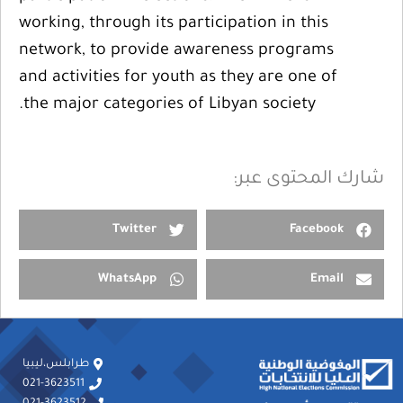
working, through its participation in this
network, to provide awareness programs
and activities for youth as they are one of
the major categories of Libyan society.
شارك المحتوى عبر:
Twitter
Facebook
WhatsApp
Email
طرابلس،ليبيا
021-3623511