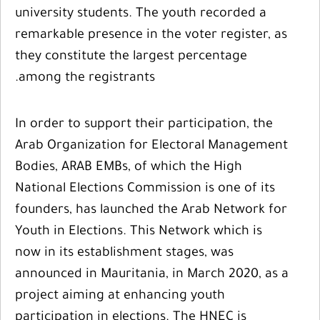
university students. The youth recorded a
remarkable presence in the voter register, as
they constitute the largest percentage
among the registrants.
In order to support their participation, the
Arab Organization for Electoral Management
Bodies, ARAB EMBs, of which the High
National Elections Commission is one of its
founders, has launched the Arab Network for
Youth in Elections. This Network which is
now in its establishment stages, was
announced in Mauritania, in March 2020, as a
project aiming at enhancing youth
participation in elections. The HNEC is