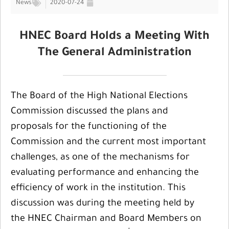
News
2020-07-24
HNEC Board Holds a Meeting With
The General Administration
The Board of the High National Elections
Commission discussed the plans and
proposals for the functioning of the
Commission and the current most important
challenges, as one of the mechanisms for
evaluating performance and enhancing the
efficiency of work in the institution. This
discussion was during the meeting held by
the HNEC Chairman and Board Members on