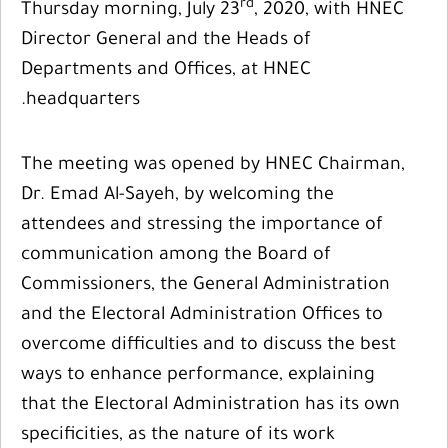
rd
Thursday morning, July 23
, 2020, with HNEC
Director General and the Heads of
Departments and Offices, at HNEC
headquarters.
The meeting was opened by HNEC Chairman,
Dr. Emad Al-Sayeh, by welcoming the
attendees and stressing the importance of
communication among the Board of
Commissioners, the General Administration
and the Electoral Administration Offices to
overcome difficulties and to discuss the best
ways to enhance performance, explaining
that the Electoral Administration has its own
specificities, as the nature of its work