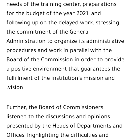
needs of the training center, preparations
for the budget of the year 2021, and
following up on the delayed work, stressing
the commitment of the General
Administration to organize its administrative
procedures and work in parallel with the
Board of the Commission in order to provide
a positive environment that guarantees the
fulfillment of the institution’s mission and
vision.
Further, the Board of Commissioners
listened to the discussions and opinions
presented by the Heads of Departments and
Offices, highlighting the difficulties and