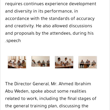
requires continues experience development
and diversity in its performance, in
accordance with the standards of accuracy
and creativity. He also allowed discussions
and proposals by the attendees, during his
speech.
The Director General, Mr. Ahmed Ibrahim
Abu Weden, spoke about some realities
related to work, including the final stages of
the general training plan, discussing the