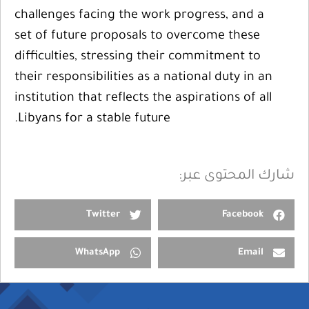
challenges facing the work progress, and a
set of future proposals to overcome these
difficulties, stressing their commitment to
their responsibilities as a national duty in an
institution that reflects the aspirations of all
Libyans for a stable future.
شارك المحتوى عبر:
Twitter
Facebook
WhatsApp
Email